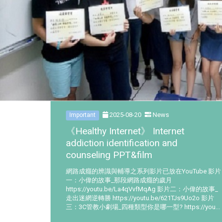
2025-08-20
News
Important
《Healthy Internet》 Internet
addiction identification and
counseling PPT&film
網路成癮的辨識與輔導之系列影片已放在YouTube 影片
一：小偉的故事_那段網路成癮的歲月
https://youtu.be/La4qVvfMqAg 影片二：小偉的故事_
走出迷網逆轉勝 https://youtu.be/621TJs9Uo2o 影片
三：3C管教小劇場_四種類型你是哪一型? https://you...