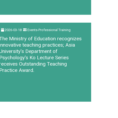
2026-03-18
Events-Professional Training
The Ministry of Education recognizes
innovative teaching practices; Asia
University's Department of
Psychology's Ko Lecture Series
receives Outstanding Teaching
Practice Award.