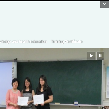
:::
ledge and health education
Training Certificate