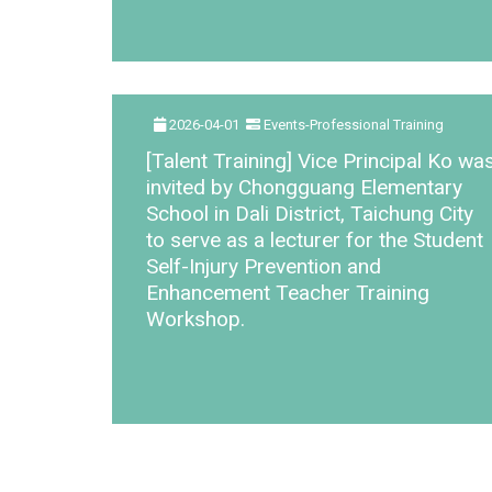
2026-04-01
Events-Professional Training
[Talent Training] Vice Principal Ko wa
invited by Chongguang Elementary
School in Dali District, Taichung City
to serve as a lecturer for the Student
Self-Injury Prevention and
Enhancement Teacher Training
Workshop.