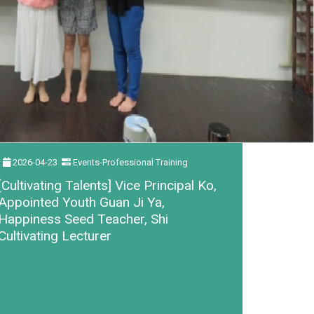
2026-04-23
Events-Professional Training
[Cultivating Talents] Vice Principal Ko,
Appointed Youth Guan Ji Ya,
Happiness Seed Teacher, Shi
Cultivating Lecturer