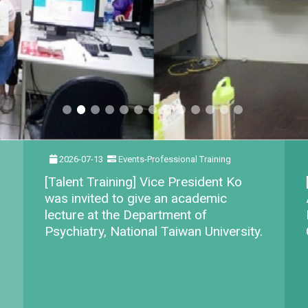
2026-07-13
Events-Professional Training
[Talent Training] Vice President Ko
was invited to give an academic
lecture at the Department of
Psychiatry, National Taiwan University.