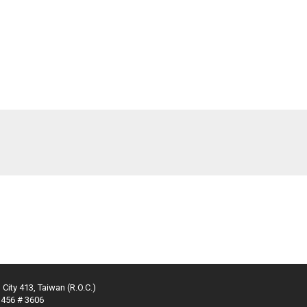
 City 413, Taiwan (R.O.C.)
3456 # 3606