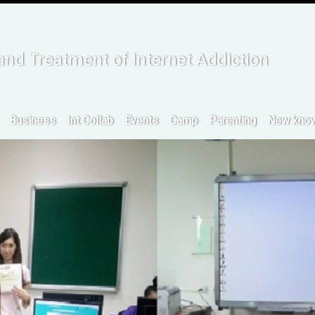
:::
and Treatment of Internet Addiction
Business
Int Collab
Events
Camp
Parenting
New know