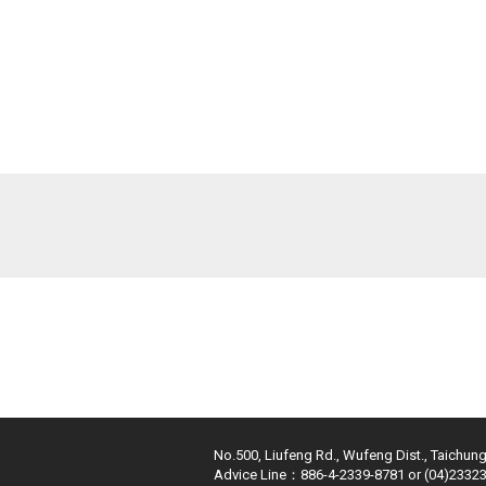
No.500, Liufeng Rd., Wufeng Dist., Taichung
Advice Line：886-4-2339-8781 or (04)2332