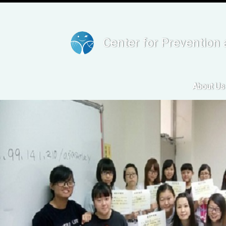
Center for Prevention 
About Us