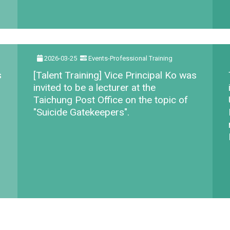
2026-03-25
Events-Professional Training
s
[Talent Training] Vice Principal Ko was
invited to be a lecturer at the
Taichung Post Office on the topic of
"Suicide Gatekeepers".