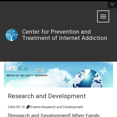
:::
Toggle 
Center for Prevention and
Treatment of Internet Addiction
Research and Development
2026-03-15
Events-Research and Development
[Research and Development] When Family