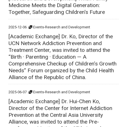
Medicine Meets the Digital Generation:
Together, Safeguarding Children's Future
2025-12-06
Events-Research and Development
[Academic Exchange] Dr. Ko, Director of the
UCN Network Addiction Prevention and
Treatment Center, was invited to attend the
“Birth · Parenting · Education — A
Comprehensive Checkup of Children’s Growth
Needs” Forum organized by the Child Health
Alliance of the Republic of China.
2025-06-07
Events-Research and Development
[Academic Exchange] Dr. Hui-Chen Ko,
Director of the Center for Internet Addiction
Prevention at the Central Asia University
Alliance, was invited to attend the Pre-