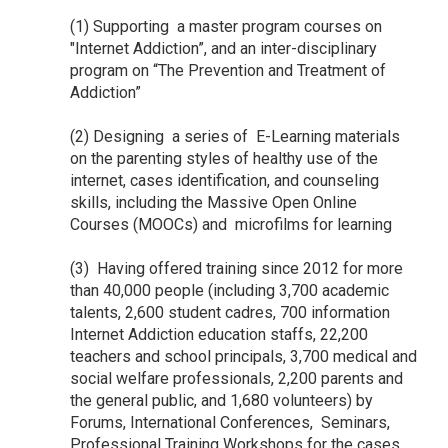
(1) Supporting a master program courses on
"Internet Addiction”, and an inter-disciplinary
program on “The Prevention and Treatment of
Addiction”
(2) Designing a series of E-Learning materials
on the parenting styles of healthy use of the
internet, cases identification, and counseling
skills, including the Massive Open Online
Courses (MOOCs) and microfilms for learning
(3) Having offered training since 2012 for more
than 40,000 people (including 3,700 academic
talents, 2,600 student cadres, 700 information
Internet Addiction education staffs, 22,200
teachers and school principals, 3,700 medical and
social welfare professionals, 2,200 parents and
the general public, and 1,680 volunteers) by
Forums, International Conferences, Seminars,
Professional Training Workshops for the cases