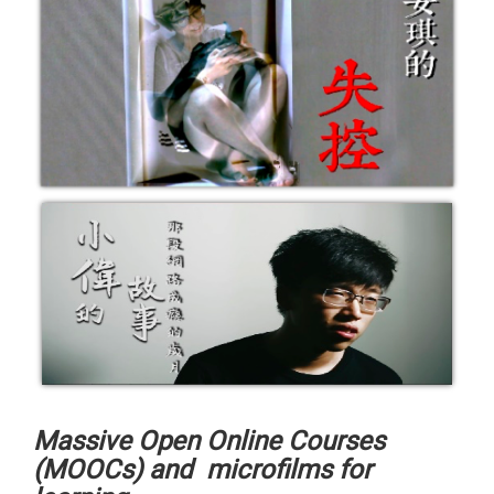
Massive Open Online Courses
(MOOCs) and microfilms for