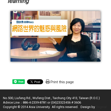
learning
Print this page
Share
No.500, Liufeng Rd., Wufeng Dist., Taichung City 413, Taiwan (R.O.C.)
Advice Line：886-4-2339-8781 or (04)23323456 # 3606
Copyright © 2014 Asia University. All rights reserved. Design by
Original