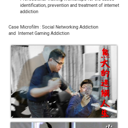
identification, prevention and treatment of internet
addiction
Case Microfilm : Social Networking Addiction
and Internet Gaming Addiction