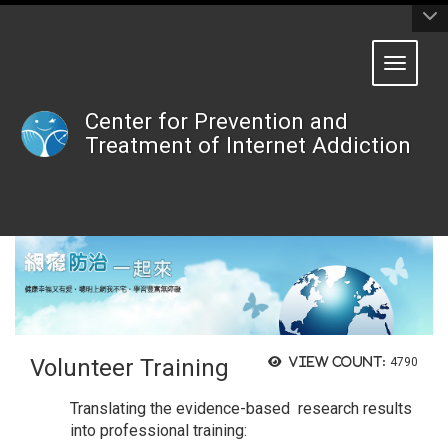
:::
Toggle 
Center for Prevention and
Treatment of Internet Addiction
Volunteer Training
View count:
4790
Translating the evidence-based research results
into professional training: